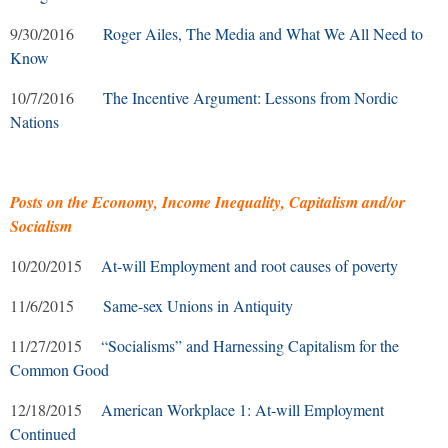
9/30/2016
Roger Ailes, The Media and What We All Need to
Know
10/7/2016
The Incentive Argument: Lessons from Nordic
Nations
Posts on the Economy, Income Inequality, Capitalism and/or
Socialism
10/20/2015
At-will Employment and root causes of poverty
11/6/2015
Same-sex Unions in Antiquity
11/27/2015
“Socialisms” and Harnessing Capitalism for the
Common Good
12/18/2015
American Workplace 1: At-will Employment
Continued