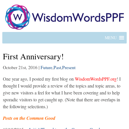
MENU
First Anniversary!
October 21st, 2016
|
Future
,
Past
,
Present
One year ago, I posted my first blog on
WisdomWordsPPF.org
! I
thought I would provide a review of the topics and topic areas, to
give new visitors a feel for what I have been covering and to help
sporadic visitors to get caught up. (Note that there are overlaps in
the following selections.)
Posts on the Common Good