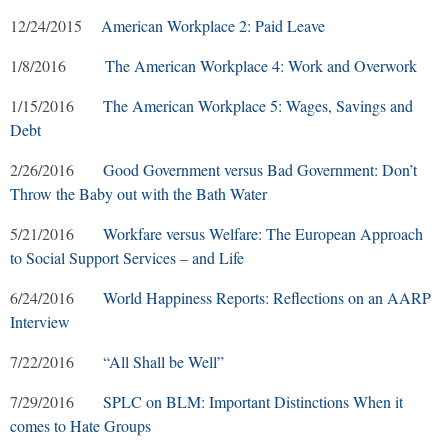
12/24/2015
American Workplace 2: Paid Leave
1/8/2016
The American Workplace 4: Work and Overwork
1/15/2016
The American Workplace 5: Wages, Savings and
Debt
2/26/2016
Good Government versus Bad Government: Don’t
Throw the Baby out with the Bath Water
5/21/2016
Workfare versus Welfare: The European Approach
to Social Support Services – and Life
6/24/2016
World Happiness Reports: Reflections on an AARP
Interview
7/22/2016
“All Shall be Well”
7/29/2016
SPLC on BLM: Important Distinctions When it
comes to Hate Groups