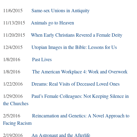
11/6/2015
Same-sex Unions in Antiquity
11/13/2015
Animals go to Heaven
11/20/2015
When Early Christians Revered a Female Deity
12/4/2015
Utopian Images in the Bible: Lessons for Us
1/8/2016
Past Lives
1/8/2016
The American Workplace 4: Work and Overwork
1/22/2016
Dreams: Real Visits of Deceased Loved Ones
1/29/2016
Paul’s Female Colleagues: Not Keeping Silence in
the Churches
2/5/2016
Reincarnation and Genetics: A Novel Approach to
Facing Racism
2/19/2016
An Astronaut and the Afterlife