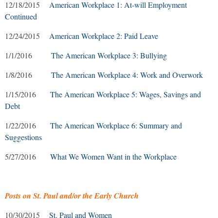
12/18/2015
American Workplace 1: At-will Employment
Continued
12/24/2015
American Workplace 2: Paid Leave
1/1/2016
The American Workplace 3: Bullying
1/8/2016
The American Workplace 4: Work and Overwork
1/15/2016
The American Workplace 5: Wages, Savings and
Debt
1/22/2016
The American Workplace 6: Summary and
Suggestions
5/27/2016
What We Women Want in the Workplace
Posts on St. Paul and/or the Early Church
10/30/2015
St. Paul and Women