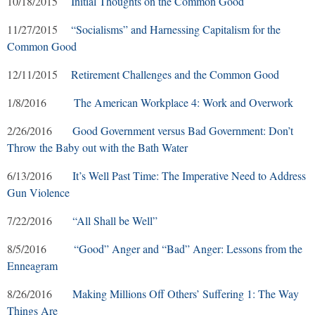
10/18/2015
Initial Thoughts on the Common Good
11/27/2015
“Socialisms” and Harnessing Capitalism for the
Common Good
12/11/2015
Retirement Challenges and the Common Good
1/8/2016
The American Workplace 4: Work and Overwork
2/26/2016
Good Government versus Bad Government: Don’t
Throw the Baby out with the Bath Water
6/13/2016
It’s Well Past Time: The Imperative Need to Address
Gun Violence
7/22/2016
“All Shall be Well”
8/5/2016
“Good” Anger and “Bad” Anger: Lessons from the
Enneagram
8/26/2016
Making Millions Off Others’ Suffering 1: The Way
Things Are