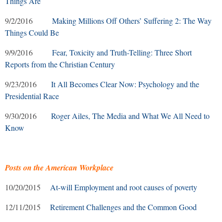
Things Are
9/2/2016
Making Millions Off Others’ Suffering 2: The Way
Things Could Be
9/9/2016
Fear, Toxicity and Truth-Telling: Three Short
Reports from the Christian Century
9/23/2016
It All Becomes Clear Now: Psychology and the
Presidential Race
9/30/2016
Roger Ailes, The Media and What We All Need to
Know
Posts on the American Workplace
10/20/2015
At-will Employment and root causes of poverty
12/11/2015
Retirement Challenges and the Common Good