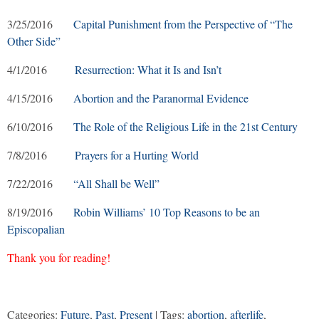
3/25/2016
Capital Punishment from the Perspective of “The
Other Side”
4/1/2016
Resurrection: What it Is and Isn’t
4/15/2016
Abortion and the Paranormal Evidence
6/10/2016
The Role of the Religious Life in the 21st Century
7/8/2016
Prayers for a Hurting World
7/22/2016
“All Shall be Well”
8/19/2016
Robin Williams’ 10 Top Reasons to be an
Episcopalian
Thank you for reading!
Categories:
Future
,
Past
,
Present
| Tags:
abortion
,
afterlife
,