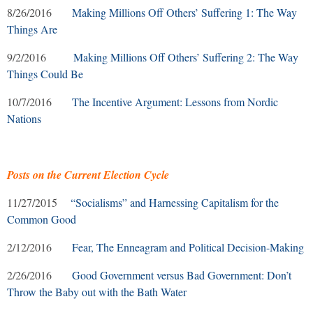
8/26/2016
Making Millions Off Others’ Suffering 1: The Way
Things Are
9/2/2016
Making Millions Off Others’ Suffering 2: The Way
Things Could Be
10/7/2016
The Incentive Argument: Lessons from Nordic
Nations
Posts on the Current Election Cycle
11/27/2015
“Socialisms” and Harnessing Capitalism for the
Common Good
2/12/2016
Fear, The Enneagram and Political Decision-Making
2/26/2016
Good Government versus Bad Government: Don’t
Throw the Baby out with the Bath Water