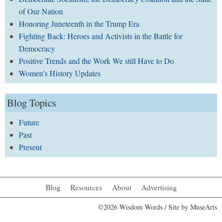
of Our Nation
Honoring Juneteenth in the Trump Era
Fighting Back: Heroes and Activists in the Battle for
Democracy
Positive Trends and the Work We still Have to Do
Women’s History Updates
Blog Topics
Future
Past
Present
Blog
Resources
About
Advertising
©2026 Wisdom Words / Site by
MuseArts