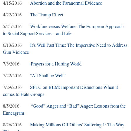
4/15/2016
Abortion and the Paranormal Evidence
4/22/2016
The Trump Effect
5/21/2016
Workfare versus Welfare: The European Approach
to Social Support Services – and Life
6/13/2016
It’s Well Past Time: The Imperative Need to Address
Gun Violence
7/8/2016
Prayers for a Hurting World
7/22/2016
“All Shall be Well”
7/29/2016
SPLC on BLM: Important Distinctions When it
comes to Hate Groups
8/5/2016
“Good” Anger and “Bad” Anger: Lessons from the
Enneagram
8/26/2016
Making Millions Off Others’ Suffering 1: The Way