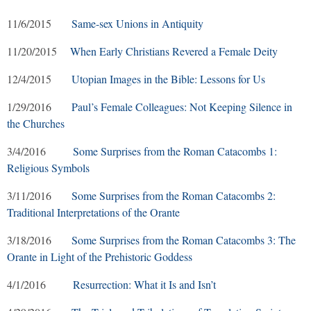
11/6/2015
Same-sex Unions in Antiquity
11/20/2015
When Early Christians Revered a Female Deity
12/4/2015
Utopian Images in the Bible: Lessons for Us
1/29/2016
Paul’s Female Colleagues: Not Keeping Silence in
the Churches
3/4/2016
Some Surprises from the Roman Catacombs 1:
Religious Symbols
3/11/2016
Some Surprises from the Roman Catacombs 2:
Traditional Interpretations of the Orante
3/18/2016
Some Surprises from the Roman Catacombs 3: The
Orante in Light of the Prehistoric Goddess
4/1/2016
Resurrection: What it Is and Isn’t