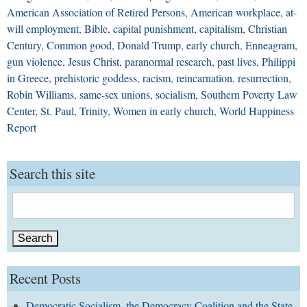
American Association of Retired Persons
,
American workplace
,
at-
will employment
,
Bible
,
capital punishment
,
capitalism
,
Christian
Century
,
Common good
,
Donald Trump
,
early church
,
Enneagram
,
gun violence
,
Jesus Christ
,
paranormal research
,
past lives
,
Philippi
in Greece
,
prehistoric goddess
,
racism
,
reincarnation
,
resurrection
,
Robin Williams
,
same-sex unions
,
socialism
,
Southern Poverty Law
Center
,
St. Paul
,
Trinity
,
Women in early church
,
World Happiness
Report
Search this site
Search
for:
Recent Posts
Democratic Socialism, the Democracy Coalition and the State