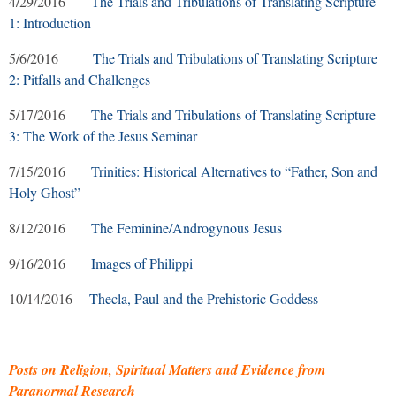
4/29/2016
The Trials and Tribulations of Translating Scripture
1: Introduction
5/6/2016
The Trials and Tribulations of Translating Scripture
2: Pitfalls and Challenges
5/17/2016
The Trials and Tribulations of Translating Scripture
3: The Work of the Jesus Seminar
7/15/2016
Trinities: Historical Alternatives to “Father, Son and
Holy Ghost”
8/12/2016
The Feminine/Androgynous Jesus
9/16/2016
Images of Philippi
10/14/2016
Thecla, Paul and the Prehistoric Goddess
Posts on Religion, Spiritual Matters and Evidence from
Paranormal Research